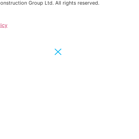
struction Group Ltd. All rights reserved.
licy