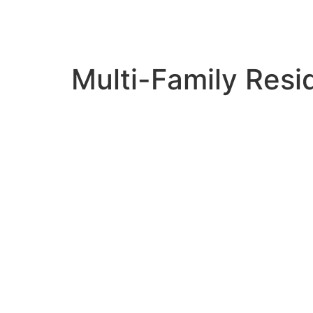
Multi-Family Resi