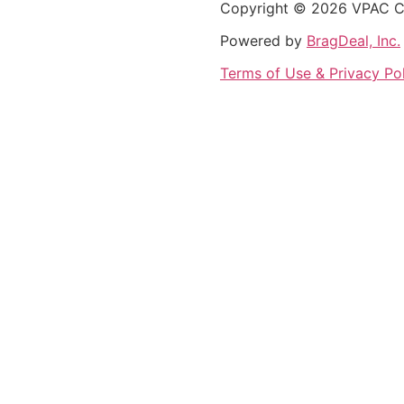
Copyright © 2026 VPAC Con
Powered by
BragDeal, Inc.
Terms of Use & Privacy Po