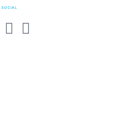
SOCIAL