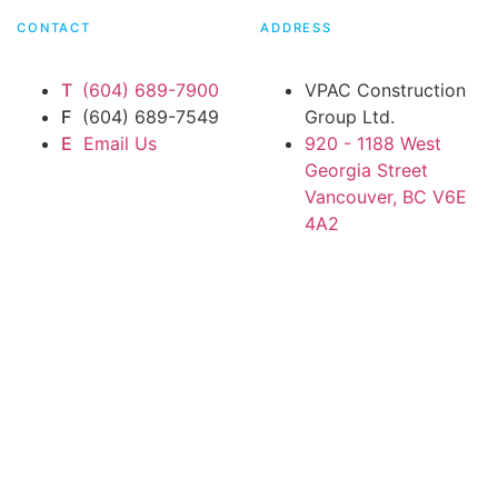
CONTACT
ADDRESS
T
(604) 689-7900
VPAC Construction
F
(604) 689-7549
Group Ltd.
E
Email Us
920 - 1188 West
Georgia Street
Vancouver, BC V6E
4A2