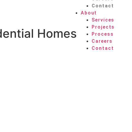
Contact
About
Services
Projects
dential Homes
Process
Careers
Contact