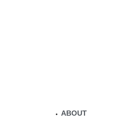
ABOUT