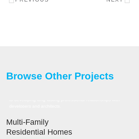
Browse Other Projects
We tailor our approach to meet the needs of each multi-
family project, delivering top-quality builds with a commitment
to developing long-lasting professional relationships with
developers and architects.
Multi-Family
Residential Homes