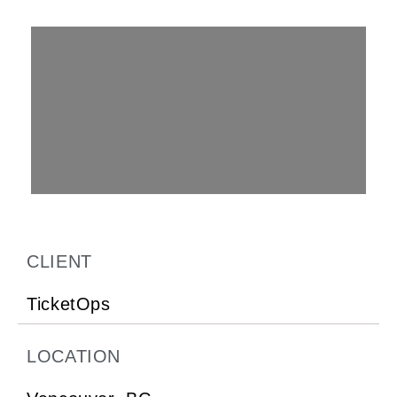
CLIENT
TicketOps
LOCATION