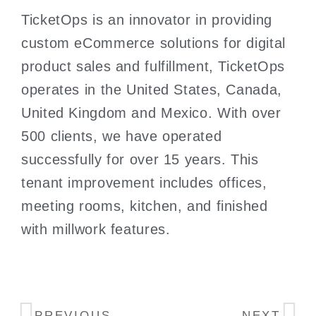
TicketOps is an innovator in providing
custom eCommerce solutions for digital
product sales and fulfillment, TicketOps
operates in the United States, Canada,
United Kingdom and Mexico. With over
500 clients, we have operated
successfully for over 15 years. This
tenant improvement includes offices,
meeting rooms, kitchen, and finished
with millwork features.
PREVIOUS
NEXT