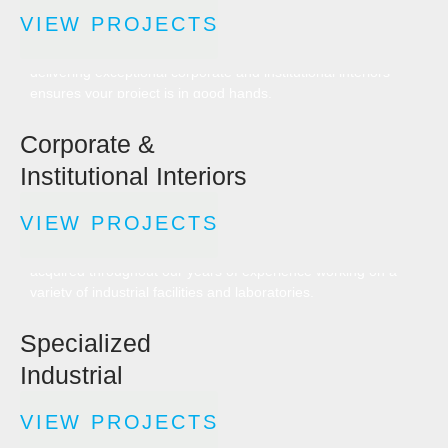
VIEW PROJECTS
As industry leaders in design builds and construction
management, our extensive experience in planning and
delivering exceptional corporate and institutional interiors
ensures your project is in good hands.
Corporate &
Institutional Interiors
VIEW PROJECTS
Designing, developing, and delivering turnkey specialized
facilities requires specific expertise — something we have
acquired throughout our years of experience working on a
variety of industrial facilities and laboratories.
Specialized
Industrial
VIEW PROJECTS
We are one of the most experienced renovation and new