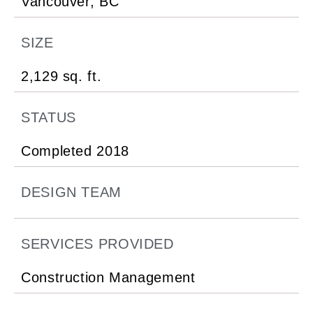
Vancouver, BC
SIZE
2,129 sq. ft.
STATUS
Completed 2018
DESIGN TEAM
SERVICES PROVIDED
Construction Management