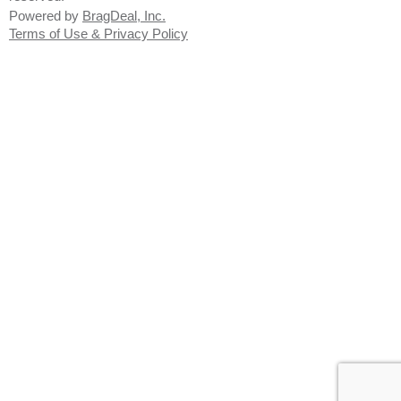
Powered by
BragDeal, Inc.
Terms of Use & Privacy Policy