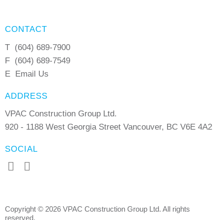
CONTACT
T
(604) 689-7900
F
(604) 689-7549
E
Email Us
ADDRESS
VPAC Construction Group Ltd.
920 - 1188 West Georgia Street Vancouver, BC V6E 4A2
SOCIAL
Copyright © 2026 VPAC Construction Group Ltd. All rights
reserved.