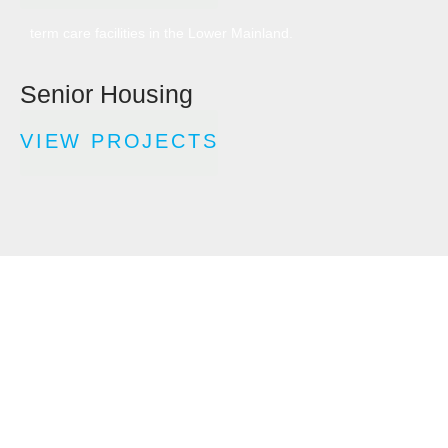
build construction companies for seniors’ housing and long-
term care facilities in the Lower Mainland.
Senior Housing
VIEW PROJECTS