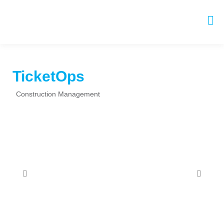
TicketOps
Construction Management