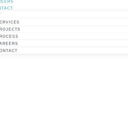
REERS
Coquitlam College
NTACT
3-STOREY COLLEGE CAMPUS
T
ERVICES
VIEW PROJECT
ROJECTS
ROCESS
AREERS
ONTACT