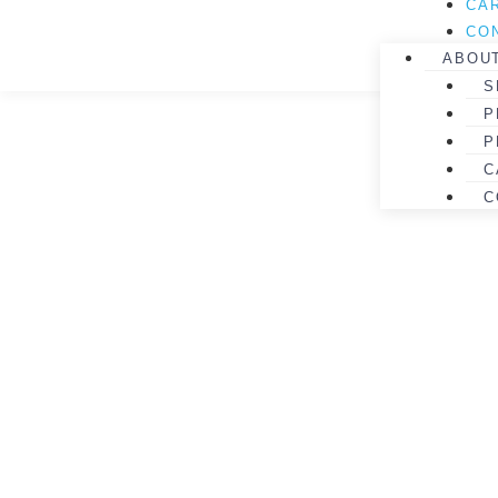
CA
CO
ABOU
S
P
P
C
C