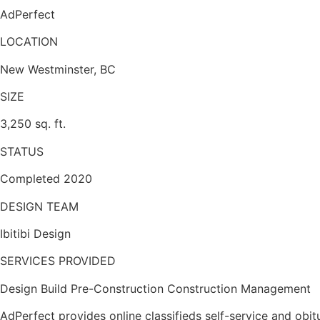
AdPerfect
LOCATION
New Westminster, BC
SIZE
3,250 sq. ft.
STATUS
Completed 2020
DESIGN TEAM
Ibitibi Design
SERVICES PROVIDED
Design Build Pre-Construction Construction Management
AdPerfect provides online classifieds self-service and obi