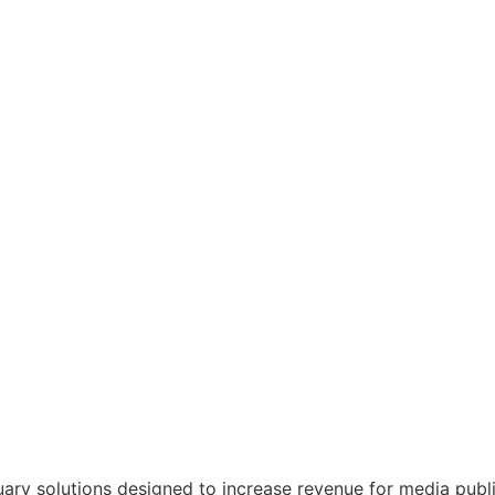
tuary solutions designed to increase revenue for media publ