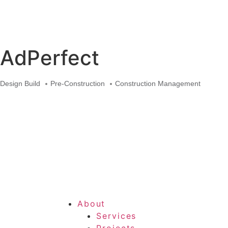
Skip
to
content
AdPerfect
Design Build
Pre-Construction
Construction Management
About
Services