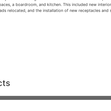
aces, a boardroom, and kitchen. This included new interior p
ds relocated, and the installation of new receptacles and 
each multi-family project, delivering top-quality builds with a commit
.
cts