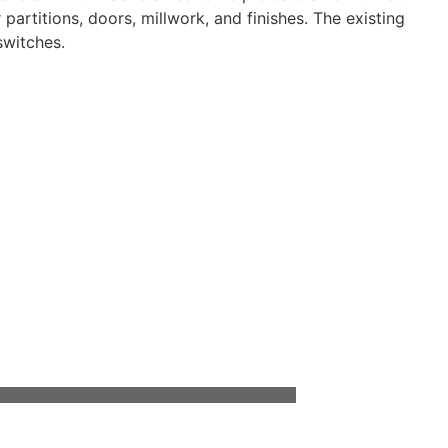
artitions, doors, millwork, and finishes. The existing
switches.
ment to developing long-lasting professional