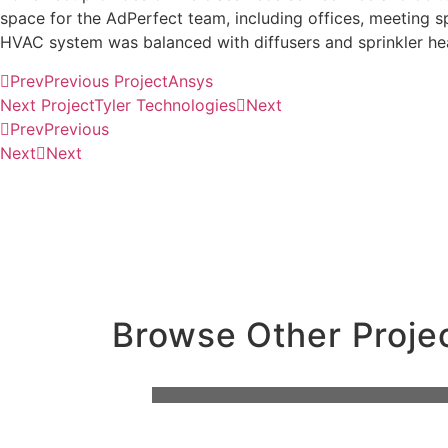
space for the AdPerfect team, including offices, meeting sp
HVAC system was balanced with diffusers and sprinkler hea
Prev
Previous Project
Ansys
Next Project
Tyler Technologies
Next
Prev
Previous
Next
Next
We tailor our approach to meet the needs of 
relationships with developers and architects
Browse Other Proje