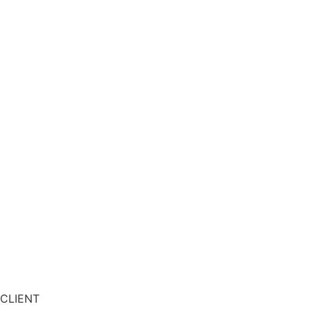
CLIENT