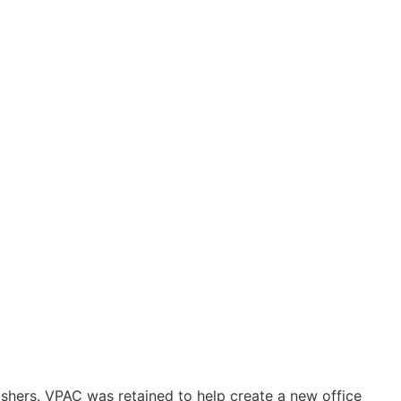
ishers. VPAC was retained to help create a new office