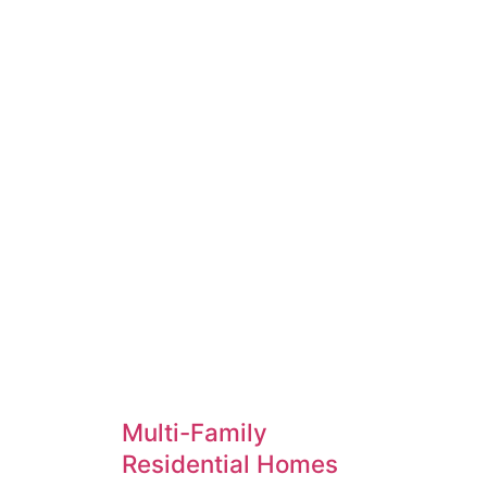
As industry leaders in design builds and con
interiors ensures your project is in good han
Multi-Family
Residential Homes