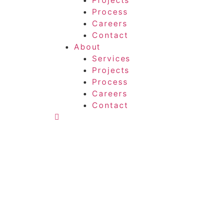
Projects
Process
Careers
Contact
About
Services
Projects
Process
Careers
Contact